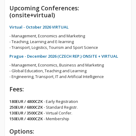
Upcoming Conferences:
(onsite+virtual)
Virtual - October 2026 VIRTUAL
- Management, Economics and Marketing
- Teaching, Learning and E-learning
- Transport, Logistics, Tourism and Sport Science
Prague - December 2026 (CZECH REP.) ONSITE + VIRTUAL
- Management, Economics, Business and Marketing
- Global Education, Teaching and Learning
- Engineering, Transport, IT and Artificial Intelligence
Fees:
180EUR / 4800CZK
- Early Registration
250EUR / 6800CZK
- Standard Registr.
130EUR / 3500CZK
- Virtual Confer.
150EUR / 4000CZK
- Membership
Options: