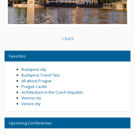
« back
Favorites
Budapest city
Budapest Travel Tips
All about Prague
Prague Castle
Architecture in the Czech Republic
Vienna city
Venice city
Upcoming Conferences