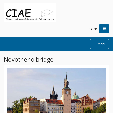
0 CZK
Menu
Novotneho bridge