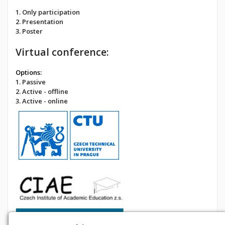
1. Only participation
2. Presentation
3. Poster
Virtual conference:
Options:
1. Passive
2. Active - offline
3. Active - online