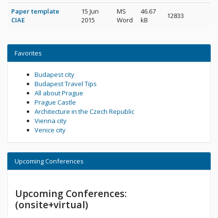
Paper template
15 Jun
MS
46.67
12833
CIAE
2015
Word
kB
Favorites
Budapest city
Budapest Travel Tips
All about Prague
Prague Castle
Architecture in the Czech Republic
Vienna city
Venice city
Upcoming Conferences
Upcoming Conferences:
(onsite+virtual)