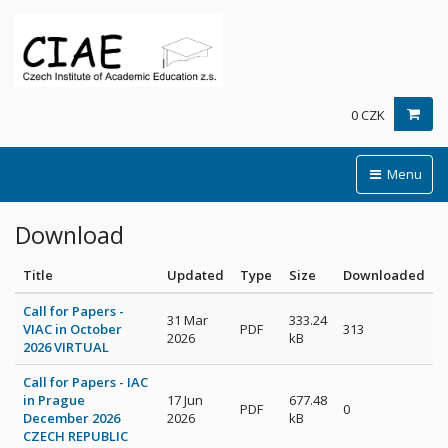
0 CZK
Menu
Download
Title
Updated
Type
Size
Downloaded
Call for Papers -
31 Mar
333.24
VIAC in October
PDF
313
2026
kB
2026 VIRTUAL
Call for Papers - IAC
in Prague
17 Jun
677.48
PDF
0
December 2026
2026
kB
CZECH REPUBLIC