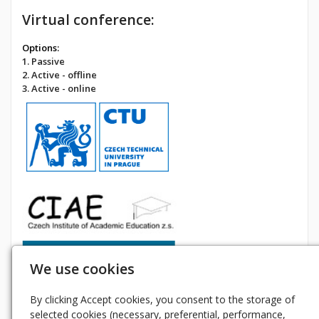
Virtual conference:
Options:
1. Passive
2. Active - offline
3. Active - online
We use cookies
By clicking Accept cookies, you consent to the storage of
selected cookies (necessary, preferential, performance,