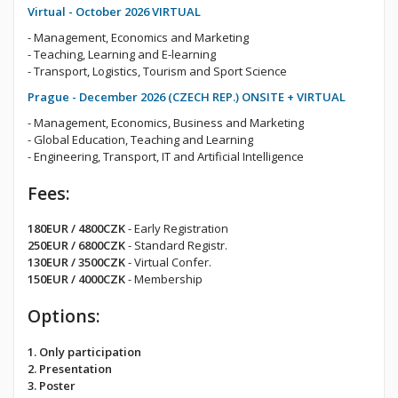
Virtual - October 2026 VIRTUAL
- Management, Economics and Marketing
- Teaching, Learning and E-learning
- Transport, Logistics, Tourism and Sport Science
Prague - December 2026 (CZECH REP.) ONSITE + VIRTUAL
- Management, Economics, Business and Marketing
- Global Education, Teaching and Learning
- Engineering, Transport, IT and Artificial Intelligence
Fees:
180EUR / 4800CZK
- Early Registration
250EUR / 6800CZK
- Standard Registr.
130EUR / 3500CZK
- Virtual Confer.
150EUR / 4000CZK
- Membership
Options:
1. Only participation
2. Presentation
3. Poster