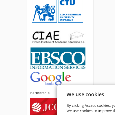
Partnership:
We use cookies
By clicking Accept cookies, y
We use cookies to improve th