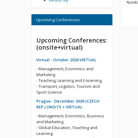
Venice city
Numbe
Upcoming Conferences
Upcoming Conferences:
(onsite+virtual)
Virtual - October 2026 VIRTUAL
- Management, Economics and
Marketing
- Teaching, Learning and E-learning
- Transport, Logistics, Tourism and
Sport Science
Prague - December 2026 (CZECH
REP.) ONSITE + VIRTUAL
- Management, Economics, Business
and Marketing
- Global Education, Teaching and
Learning