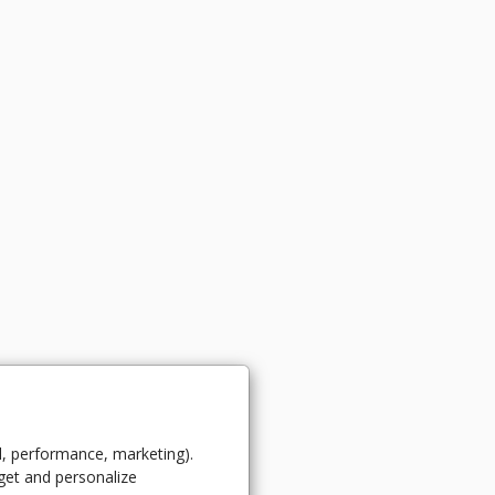
l, performance, marketing).
get and personalize