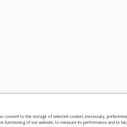
ou consent to the storage of selected cookies (necessary, preferentia
e functioning of our website, to measure its performance and to tar