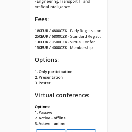
- Engineering, Transport, IT and
Artificial Intelligence
Fees:
180EUR / 4800CZK
- Early Registration
250EUR / 6800CZK
- Standard Registr.
130EUR / 3500CZK
- Virtual Confer.
150EUR / 4000CZK
- Membership
Options:
1. Only participation
2. Presentation
3. Poster
Virtual conference:
Options:
1. Passive
2. Active - offline
3. Active - online