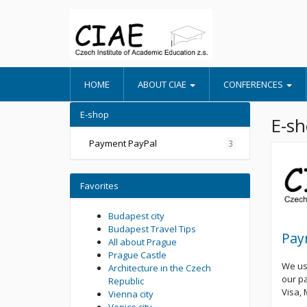
HOME
ABOUT CIAE
CONFERENCES
E-shop
E-s
Payment PayPal
3
Favorites
Budapest city
Budapest Travel Tips
Pay
All about Prague
Prague Castle
We us
Architecture in the Czech
our p
Republic
Visa,
Vienna city