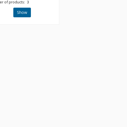
r of products:
3
Show