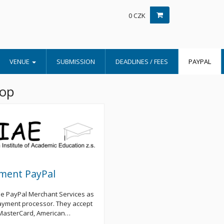
0 CZK
VENUE
SUBMISSION
DEADLINES / FEES
PAYPAL
hop
ment PayPal
e PayPal Merchant Services as
ayment processor. They accept
 MasterCard, American…