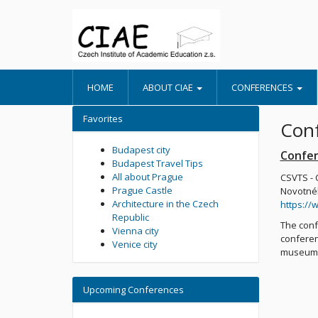
HOME
ABOUT CIAE
CONFERENCES
Favorites
Conf
Budapest city
Confer
Budapest Travel Tips
All about Prague
CSVTS - 
Prague Castle
Novotnéh
Architecture in the Czech
https://
Republic
The conf
Vienna city
conferen
Venice city
museums,
Upcoming Conferences