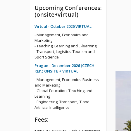
Upcoming Conferences:
(onsite+virtual)
Virtual - October 2026 VIRTUAL
- Management, Economics and
Marketing
- Teaching, Learning and E-learning
- Transport, Logistics, Tourism and
Sport Science
Prague - December 2026 (CZECH
REP.) ONSITE + VIRTUAL
- Management, Economics, Business
and Marketing
- Global Education, Teaching and
Learning
- Engineering, Transport, IT and
Artificial Intelligence
Fees: