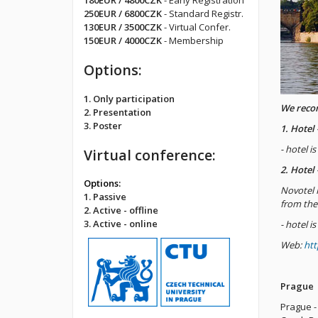
180EUR / 4800CZK
- Early Registration
250EUR / 6800CZK
- Standard Registr.
130EUR / 3500CZK
- Virtual Confer.
150EUR / 4000CZK
- Membership
Options:
1. Only participation
We rec
2. Presentation
3. Poster
1. Hotel
- hotel i
Virtual conference:
2. Hotel
Options:
Novotel 
1. Passive
from the
2. Active - offline
3. Active - online
- hotel i
Web:
htt
Prague
Prague - 