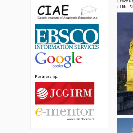
Czech Re
of life! 
Partnership: