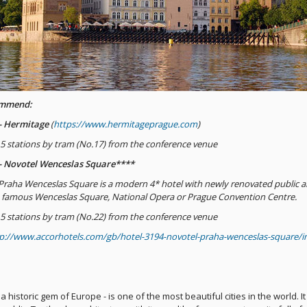
ommend:
 - Hermitage
(
https://www.hermitageprague.com
)
s 5 stations by tram (No.17) from the conference venue
 - Novotel Wenceslas Square****
Praha Wenceslas Square is a modern 4* hotel with newly renovated public are
 famous Wenceslas Square, National Opera or Prague Convention Centre.
s 5 stations by tram (No.22) from the conference venue
p://www.accorhotels.com/gb/hotel-3194-novotel-praha-wenceslas-square/i
a historic gem of Europe - is one of the most beautiful cities in the world. It