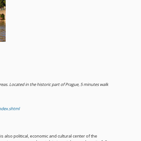
as. Located in the historic part of Prague, 5 minutes walk
ndex.shtml
 is also political, economic and cultural center of the