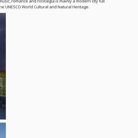
music, romance and nostalgia is mainly a modern city full
in the UNESCO World Cultural and Natural Heritage.