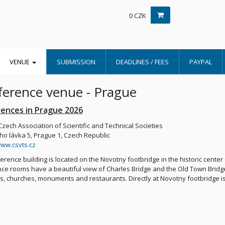
0 CZK
VENUE
SUBMISSION
DEADLINES / FEES
PAYPAL
erence venue - Prague
ences in Prague 2026
Czech Association of Scientific and Technical Societies
o lávka 5, Prague 1, Czech Republic
www.csvts.cz
erence building is located on the Novotny footbridge in the historic cente
ce rooms have a beautiful view of Charles Bridge and the Old Town Bridg
 churches, monuments and restaurants. Directly at Novotny footbridge is a 