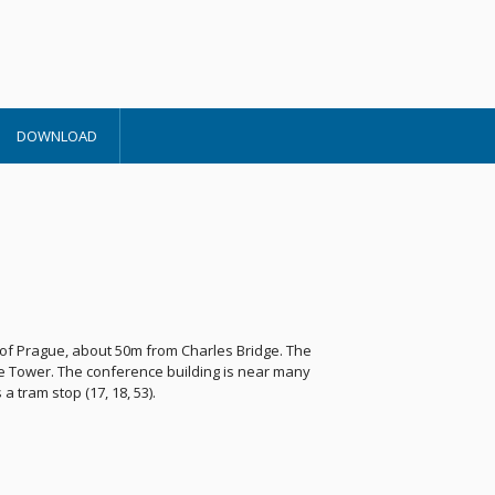
DOWNLOAD
r of Prague, about 50m from Charles Bridge. The
e Tower. The conference building is near many
tram stop (17, 18, 53).