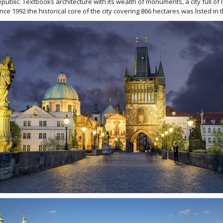
public. Textbooks architecture with its wealth of monuments, a city full of 
Since 1992 the historical core of the city covering 866 hectares was listed 