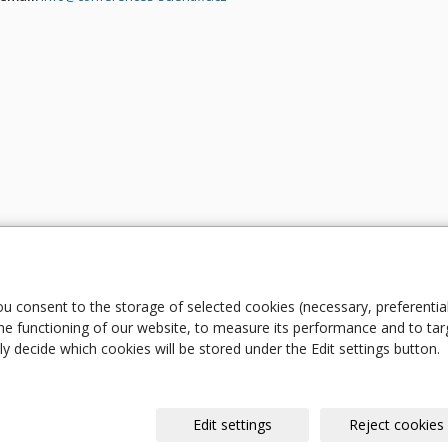
ou consent to the storage of selected cookies (necessary, preferentia
e functioning of our website, to measure its performance and to tar
y decide which cookies will be stored under the Edit settings button.
Edit settings
Reject cookies