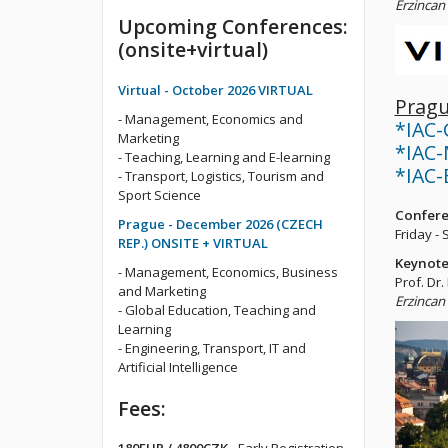
Erzincan 
Upcoming Conferences:
(onsite+virtual)
Virtual - October 2026 VIRTUAL
Pragu
- Management, Economics and
*IAC-
Marketing
*IAC-
- Teaching, Learning and E-learning
*IAC-E
- Transport, Logistics, Tourism and
Sport Science
Confere
Prague - December 2026 (CZECH
Friday -
REP.) ONSITE + VIRTUAL
Keynote
- Management, Economics, Business
Prof. Dr.
and Marketing
Erzincan 
- Global Education, Teaching and
Learning
- Engineering, Transport, IT and
Artificial Intelligence
Fees: