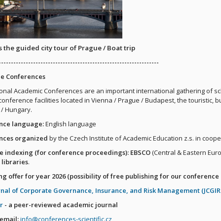
 the guided city tour of Prague / Boat trip
-----------------------------------------------------------------
he Conferences
ional Academic Conferences are an important international gathering of sc
conference facilities located in Vienna / Prague / Budapest, the touristic, 
 / Hungary.
nce language:
English language
nces organized
by the Czech Institute of Academic Education z.s. in coope
e indexing (for conference proceedings): EBSCO
(Central & Eastern Eur
 libraries
.
ng offer for year 2026 (possibility of free publishing for our conference 
rnal of Corporate Governance, Insurance, and Risk Management (JCGI
r
- a peer-reviewed academic journal
 email:
info@conferences-scientific.cz