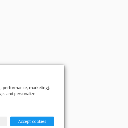
l, performance, marketing).
get and personalize
Accept cookies