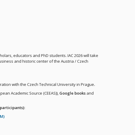
holars, educators and PhD students. IAC 2026 will take
business and historic center of the Austria / Czech
ration with the Czech Technical University in Prague
.
opean Academic Source (CEEAS)),
Google books
and
participants):
RM)