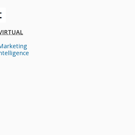
 VIRTUAL
Marketing
ntelligence