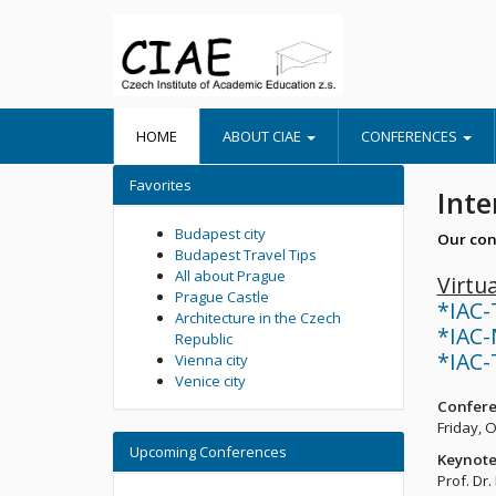
HOME
ABOUT CIAE
CONFERENCES
Favorites
Inte
Budapest city
Our con
Budapest Travel Tips
All about Prague
Virtu
Prague Castle
*IAC-
Architecture in the Czech
*IAC-
Republic
*IAC-
Vienna city
Venice city
Confere
Friday, 
Upcoming Conferences
Keynote
Prof. Dr.