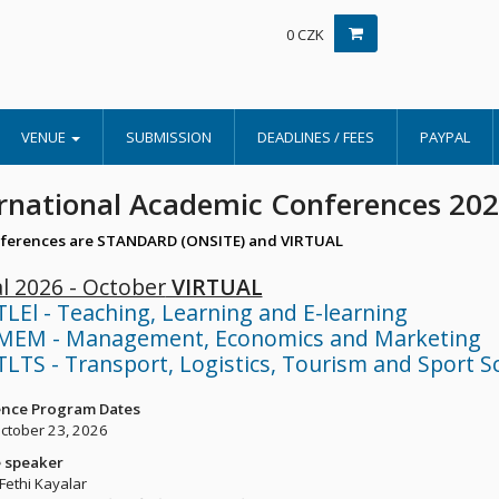
0 CZK
VENUE
SUBMISSION
DEADLINES / FEES
PAYPAL
rnational Academic Conferences 20
ferences are STANDARD (ONSITE) and VIRTUAL
al 2026 - October
VIRTUAL
TLEl - Teaching, Learning and E-learning
MEM - Management, Economics and Marketing
TLTS - Transport, Logistics, Tourism and Sport S
nce Program Dates
October 23, 2026
 speaker
 Fethi Kayalar