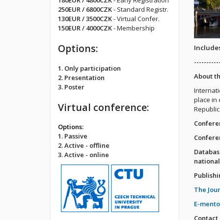
180EUR / 4800CZK
- Early Registration
250EUR / 6800CZK
- Standard Registr.
130EUR / 3500CZK
- Virtual Confer.
150EUR / 4000CZK
- Membership
Options:
Includes
----------
1. Only participation
About t
2. Presentation
3. Poster
Internat
place in 
Virtual conference:
Republic
Confere
Options:
1. Passive
Confere
2. Active - offline
Databas
3. Active - online
national
Publishi
The Jou
E-mento
Contact