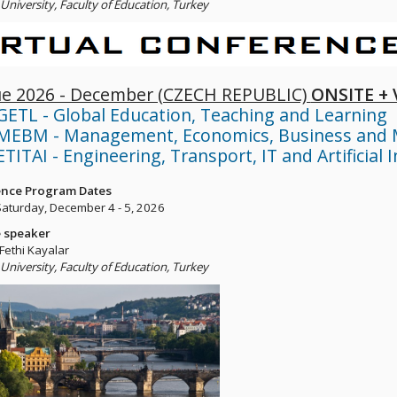
University, Faculty of Education, Turkey
e 2026 - December (CZECH REPUBLIC)
ONSITE +
GETL - Global Education, Teaching and Learning
MEBM - Management, Economics, Business and 
TITAI - Engineering, Transport, IT and Artificial I
nce Program Dates
 Saturday, December 4 - 5, 2026
 speaker
 Fethi Kayalar
University, Faculty of Education, Turkey