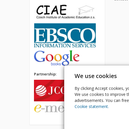
Partnership:
We use cookies
By clicking Accept cookies, y
We use cookies to improve th
advertisements. You can freel
Cookie statement.