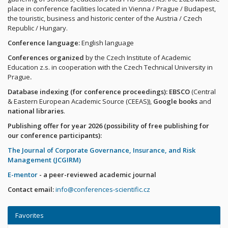
place in conference facilities located in Vienna / Prague / Budapest,
the touristic, business and historic center of the Austria / Czech
Republic / Hungary.
Conference language:
English language
Conferences organized
by the Czech Institute of Academic
Education z.s. in cooperation with the Czech Technical University in
Prague
.
Database indexing (for conference proceedings): EBSCO
(Central
& Eastern European Academic Source (CEEAS)),
Google books
and
national libraries
.
Publishing offer for year 2026 (possibility of free publishing for
our conference participants):
The Journal of Corporate Governance, Insurance, and Risk
Management (JCGIRM)
E-mentor
- a peer-reviewed academic journal
Contact email:
info@conferences-scientific.cz
Favorites