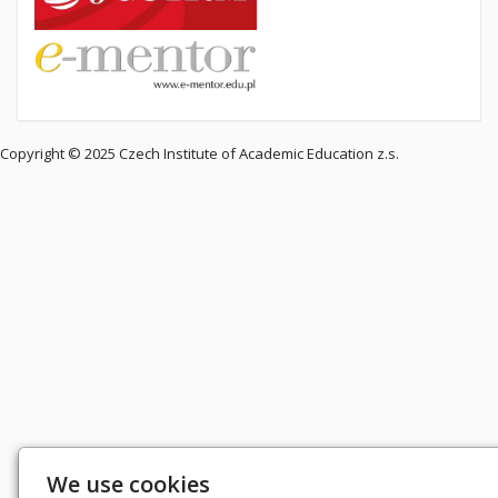
Copyright © 2025 Czech Institute of Academic Education z.s.
We use cookies