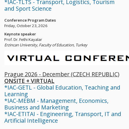
*IAC-TLTS - Transport, Logistics, Tourism
and Sport Science
Conference Program Dates
Friday, October 23, 2026
Keynote speaker
Prof. Dr. Fethi Kayalar
Erzincan University, Faculty of Education, Turkey
Prague 2026 - December (CZECH REPUBLIC)
ONSITE + VIRTUAL
*IAC-GETL - Global Education, Teaching and
Learning
*IAC-MEBM - Management, Economics,
Business and Marketing
*IAC-ETITAI - Engineering, Transport, IT and
Artificial Intelligence