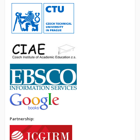
Partnership: