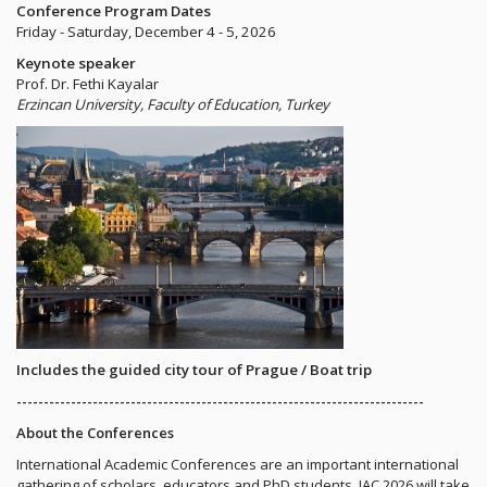
Conference Program Dates
Friday - Saturday, December 4 - 5, 2026
Keynote speaker
Prof. Dr. Fethi Kayalar
Erzincan University, Faculty of Education, Turkey
Includes the guided city tour of Prague / Boat trip
---------------------------------------------------------------------------
About the Conferences
International Academic Conferences are an important international
gathering of scholars, educators and PhD students. IAC 2026 will take