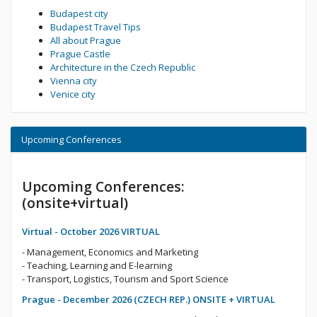
Budapest city
Budapest Travel Tips
All about Prague
Prague Castle
Architecture in the Czech Republic
Vienna city
Venice city
Upcoming Conferences
Upcoming Conferences:
(onsite+virtual)
Virtual - October 2026 VIRTUAL
- Management, Economics and Marketing
- Teaching, Learning and E-learning
- Transport, Logistics, Tourism and Sport Science
Prague - December 2026 (CZECH REP.) ONSITE + VIRTUAL