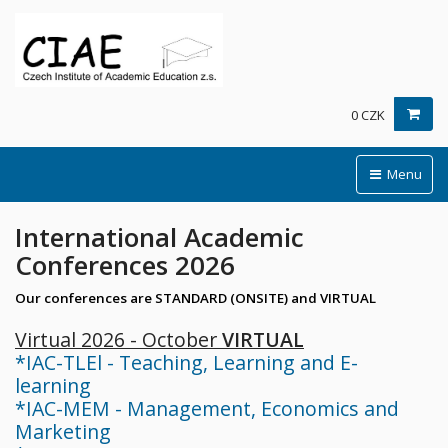
0 CZK
Menu
International Academic
Conferences 2026
Our conferences are STANDARD (ONSITE) and VIRTUAL
Virtual 2026 - October
VIRTUAL
*IAC-TLEl - Teaching, Learning and E-
learning
*IAC-MEM - Management, Economics and
Marketing