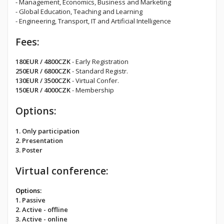
- Management, Economics, Business and Marketing
- Global Education, Teaching and Learning
- Engineering, Transport, IT and Artificial Intelligence
Fees:
180EUR / 4800CZK
- Early Registration
250EUR / 6800CZK
- Standard Registr.
130EUR / 3500CZK
- Virtual Confer.
150EUR / 4000CZK
- Membership
Options:
1. Only participation
2. Presentation
3. Poster
Virtual conference:
Options:
1. Passive
2. Active - offline
3. Active - online