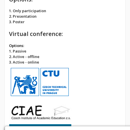
1. Only participation
2. Presentation
3. Poster
Virtual conference:
Options:
1. Passive
2. Active - offline
3. Active - online