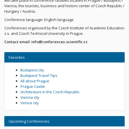
will take place in conference facilities located in Prague / Budapest /
Vienna, the touristic, business and historic center of Czech Republic /
Hungary / Austria.
Conference language: English language
Conferences organized by the Czech Institute of Academic Education
z.s. and Czech Technical University in Prague.
Contact email: info@conferences-scientific.cz
Favorites
Budapest city
Budapest Travel Tips
All about Prague
Prague Castle
Architecture in the Czech Republic
Vienna city
Venice city
Upcoming Conferences