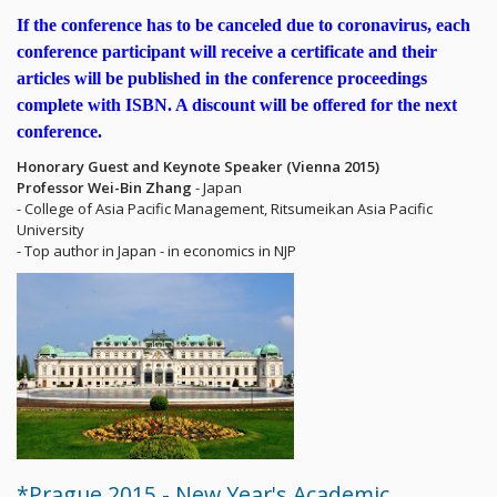
If the conference has to be canceled due to coronavirus, each
conference participant will receive a certificate and their
articles will be published in the conference proceedings
complete with ISBN. A discount will be offered for the next
conference.
Honorary Guest and Keynote Speaker (Vienna 2015)
Professor Wei-Bin Zhang
- Japan
- College of Asia Pacific Management, Ritsumeikan Asia Pacific
University
- Top author in Japan - in economics in NJP
*Prague 2015 - New Year's Academic