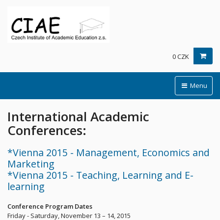
0 CZK
Menu
International Academic
Conferences:
*Vienna 2015 - Management, Economics and
Marketing
*Vienna 2015 - Teaching, Learning and E-
learning
Conference Program Dates
Friday - Saturday, November 13 – 14, 2015