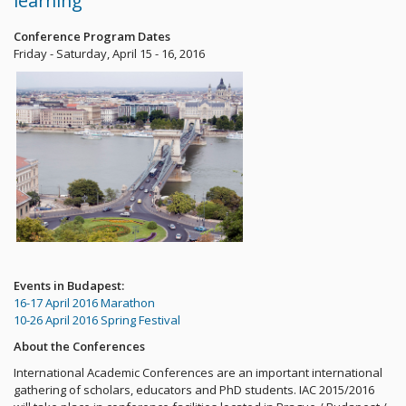
learning
Conference Program Dates
Friday - Saturday, April 15 - 16, 2016
Events in Budapest:
16-17 April 2016 Marathon
10-26 April 2016 Spring Festival
About the Conferences
International Academic Conferences are an important international
gathering of scholars, educators and PhD students. IAC 2015/2016