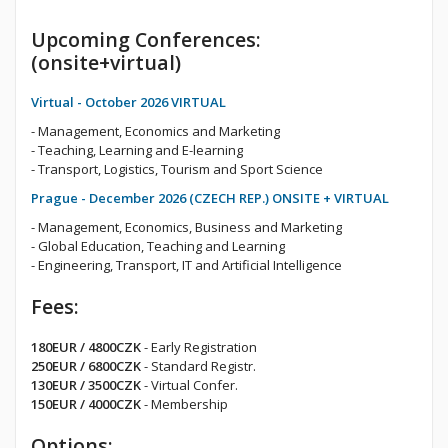
Upcoming Conferences:
(onsite+virtual)
Virtual - October 2026 VIRTUAL
- Management, Economics and Marketing
- Teaching, Learning and E-learning
- Transport, Logistics, Tourism and Sport Science
Prague - December 2026 (CZECH REP.) ONSITE + VIRTUAL
- Management, Economics, Business and Marketing
- Global Education, Teaching and Learning
- Engineering, Transport, IT and Artificial Intelligence
Fees:
180EUR / 4800CZK
- Early Registration
250EUR / 6800CZK
- Standard Registr.
130EUR / 3500CZK
- Virtual Confer.
150EUR / 4000CZK
- Membership
Options: