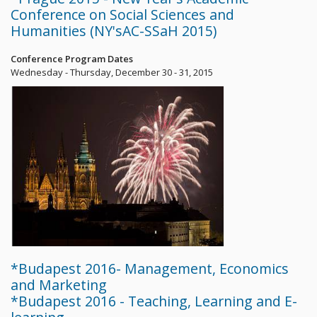
Conference on Social Sciences and
Humanities (NY'sAC-SSaH 2015)
Conference Program Dates
Wednesday - Thursday, December 30 - 31, 2015
*Budapest 2016- Management, Economics
and Marketing
*Budapest 2016 - Teaching, Learning and E-